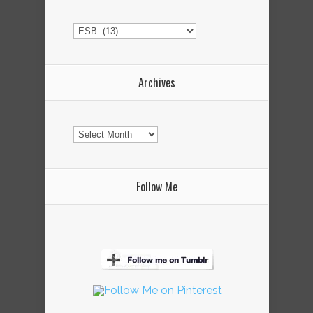
Categories
Archives
Archives
Follow Me