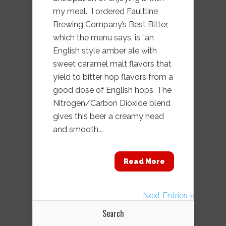
my meal. I ordered Faultline
Brewing Company’s Best Bitter,
which the menu says, is “an
English style amber ale with
sweet caramel malt flavors that
yield to bitter hop flavors from a
good dose of English hops. The
Nitrogen/Carbon Dioxide blend
gives this beer a creamy head
and smooth...
Read More
Next Entries »
Search