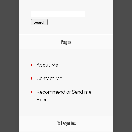
Search
for:
Pages
About Me
Contact Me
Recommend or Send me
Beer
Categories