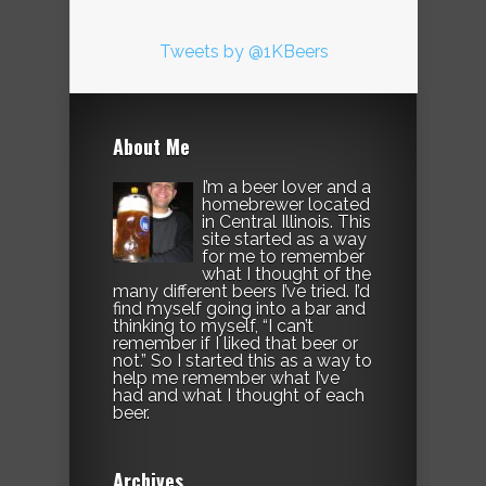
Tweets by @1KBeers
About Me
I’m a beer lover and a
homebrewer located
in Central Illinois. This
site started as a way
for me to remember
what I thought of the
many different beers I’ve tried. I’d
find myself going into a bar and
thinking to myself, “I can’t
remember if I liked that beer or
not.” So I started this as a way to
help me remember what I’ve
had and what I thought of each
beer.
Archives