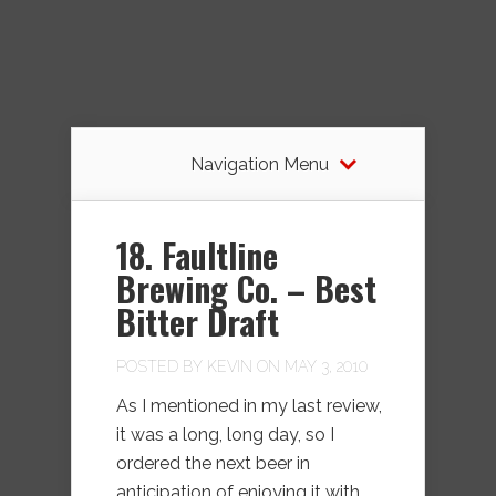
Navigation Menu
18. Faultline
Brewing Co. – Best
Bitter Draft
POSTED BY
KEVIN
ON MAY 3, 2010
As I mentioned in my last review,
it was a long, long day, so I
ordered the next beer in
anticipation of enjoying it with