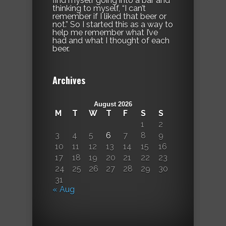
find myself going into a bar and
thinking to myself, “I can’t
remember if I liked that beer or
not.” So I started this as a way to
help me remember what I’ve
had and what I thought of each
beer.
Archives
August 2026
M
T
W
T
F
S
S
1
2
3
4
5
6
7
8
9
10
11
12
13
14
15
16
17
18
19
20
21
22
23
24
25
26
27
28
29
30
31
« Aug