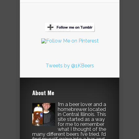
Tweets by @1KBeers
About Me
I’m a beer lover and a
homebrewer located
in Central Illinois. This
site started as a way
for me to remember
what I thought of the
many different beers I’ve tried. I’d