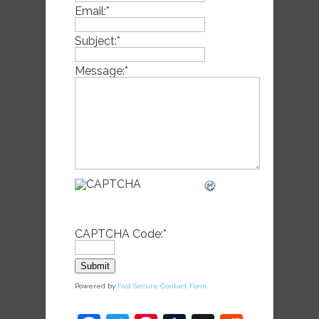
Email:
*
Subject:
*
Message:
*
CAPTCHA Code:
*
Powered by
Fast Secure Contact Form