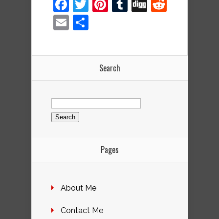
Facebook
Twitter
Pinterest
Tumblr
Digg
Reddit
Email
Share
Search
Search
for:
Pages
About Me
Contact Me