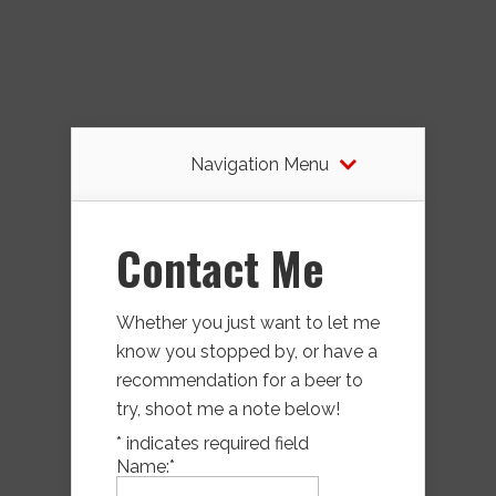
Navigation Menu
Contact Me
Whether you just want to let me
know you stopped by, or have a
recommendation for a beer to
try, shoot me a note below!
*
indicates required field
Name:
*