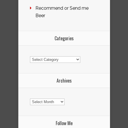
Recommend or Send me
Beer
Categories
Categories
Archives
Archives
Follow Me