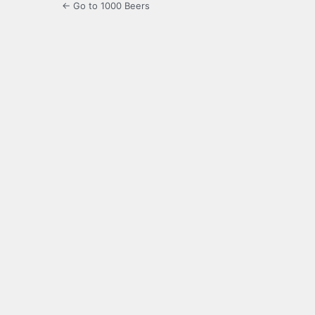
← Go to 1000 Beers