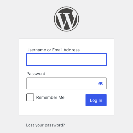
Log
In
Username or Email Address
Password
Remember Me
Lost your password?