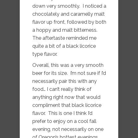
down very smoothly. I noticed a
chocolately and caramelly malt
flavor up front, followed by both
a hoppy and malt bitterness.
The aftertaste reminded me
quite a bit of a black licorice
type flavor.
Overall, this was a very smooth
beer for its size. I’m not sure if I’d
necessarily pair this with any
food… I can’t really think of
anything right now that would
compliment that black licorice
flavor. This is one I think I’d
prefer to enjoy on a cool fall
evening, not necessarily on one
of Oregon’s hottest evenings.