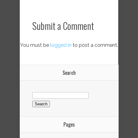
Submit a Comment
You must be
logged in
to post a comment.
Search
Search
for:
Pages