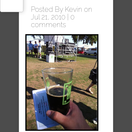
Posted By
Kevin
on
Jul 21, 2010 |
0
comments