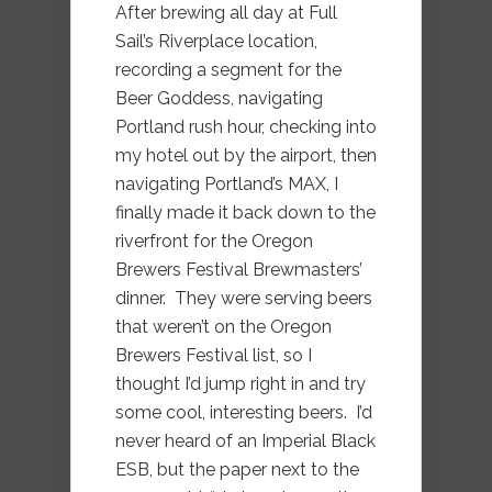
After brewing all day at Full
Sail’s Riverplace location,
recording a segment for the
Beer Goddess, navigating
Portland rush hour, checking into
my hotel out by the airport, then
navigating Portland’s MAX, I
finally made it back down to the
riverfront for the Oregon
Brewers Festival Brewmasters’
dinner. They were serving beers
that weren’t on the Oregon
Brewers Festival list, so I
thought I’d jump right in and try
some cool, interesting beers. I’d
never heard of an Imperial Black
ESB, but the paper next to the