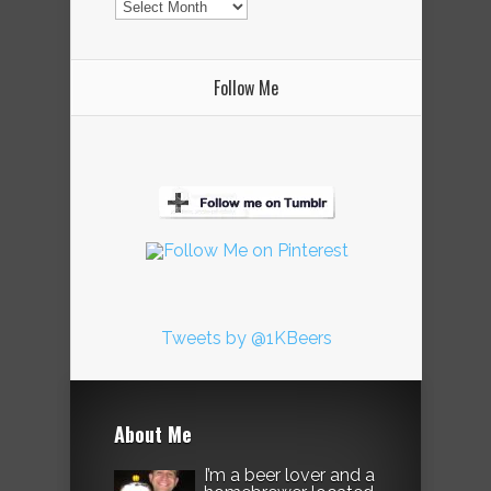
Follow Me
Tweets by @1KBeers
About Me
I’m a beer lover and a