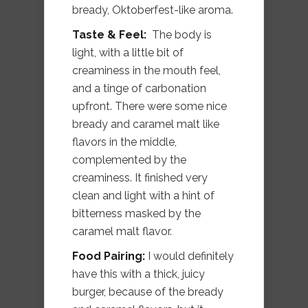
bready, Oktoberfest-like aroma.
Taste & Feel:
The body is
light, with a little bit of
creaminess in the mouth feel,
and a tinge of carbonation
upfront. There were some nice
bready and caramel malt like
flavors in the middle,
complemented by the
creaminess. It finished very
clean and light with a hint of
bitterness masked by the
caramel malt flavor.
Food Pairing:
I would definitely
have this with a thick, juicy
burger, because of the bready