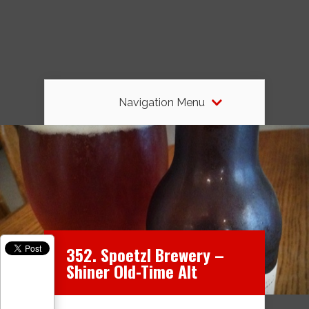
Navigation Menu
352. Spoetzl Brewery –
Shiner Old-Time Alt