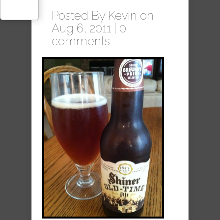
Posted By
Kevin
on
Aug 6, 2011 |
0
comments