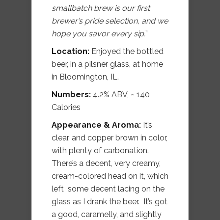
smallbatch brew is our first
brewer’s pride selection, and we
hope you savor every sip.
”
Location:
Enjoyed the bottled
beer, in a pilsner glass, at home
in Bloomington, IL.
Numbers:
4.2% ABV, ~ 140
Calories
Appearance & Aroma:
It’s
clear, and copper brown in color,
with plenty of carbonation.
There’s a decent, very creamy,
cream-colored head on it, which
left some decent lacing on the
glass as I drank the beer. It’s got
a good, caramelly, and slightly