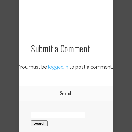
Submit a Comment
You must be
logged in
to post a comment.
Search
Search
for: