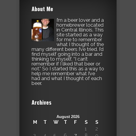
About Me
I’m a beer lover and a
homebrewer located
in Central Illinois. This
site started as a way
for me to remember
what I thought of the
many different beers I’ve tried. I’d
find myself going into a bar and
thinking to myself, “I can’t
remember if I liked that beer or
not.” So I started this as a way to
help me remember what I’ve
had and what I thought of each
beer.
Archives
August 2026
M
T
W
T
F
S
S
1
2
3
4
5
6
7
8
9