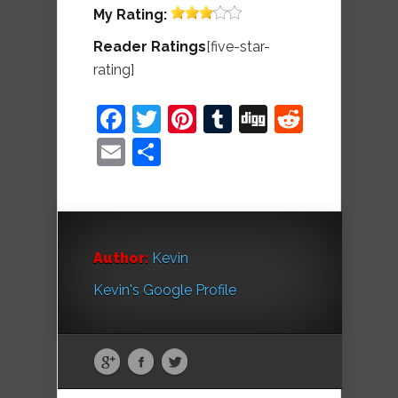
My
Rating:
Reader Ratings
[five-star-
rating]
Facebook
Twitter
Pinterest
Tumblr
Digg
Reddit
Email
Share
Author:
Kevin
Kevin's Google Profile