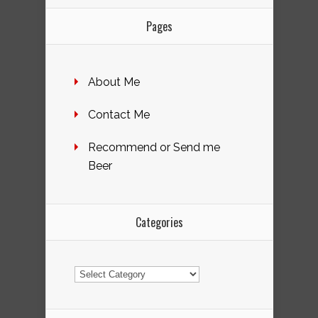
Pages
About Me
Contact Me
Recommend or Send me
Beer
Categories
Categories