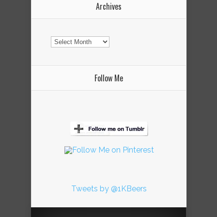
Archives
Archives
Follow Me
Tweets by @1KBeers