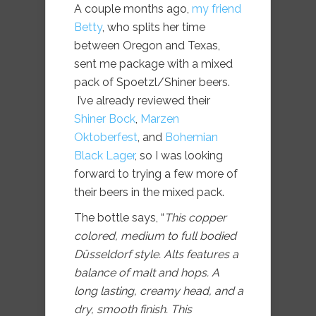
A couple months ago,
my friend
Betty
, who splits her time
between Oregon and Texas,
sent me package with a mixed
pack of Spoetzl/Shiner beers.
I’ve already reviewed their
Shiner Bock
,
Marzen
Oktoberfest
, and
Bohemian
Black Lager
, so I was looking
forward to trying a few more of
their beers in the mixed pack.
The bottle says, “
This copper
colored, medium to full bodied
Düsseldorf style. Alts features a
balance of malt and hops. A
long lasting, creamy head, and a
dry, smooth finish. This