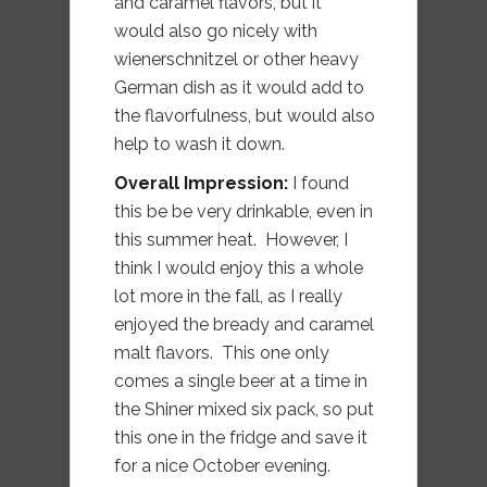
and caramel flavors, but it
would also go nicely with
wienerschnitzel or other heavy
German dish as it would add to
the flavorfulness, but would also
help to wash it down.
Overall Impression:
I found
this be be very drinkable, even in
this summer heat. However, I
think I would enjoy this a whole
lot more in the fall, as I really
enjoyed the bready and caramel
malt flavors. This one only
comes a single beer at a time in
the Shiner mixed six pack, so put
this one in the fridge and save it
for a nice October evening.