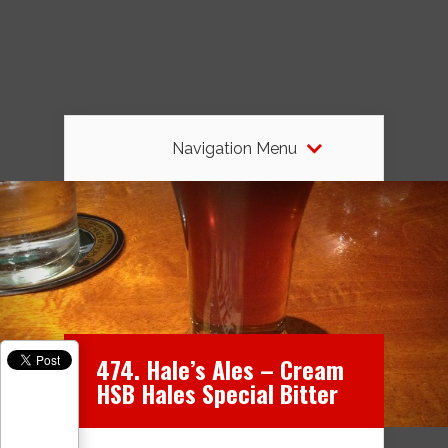
Navigation Menu
474. Hale’s Ales – Cream
HSB Hales Special Bitter