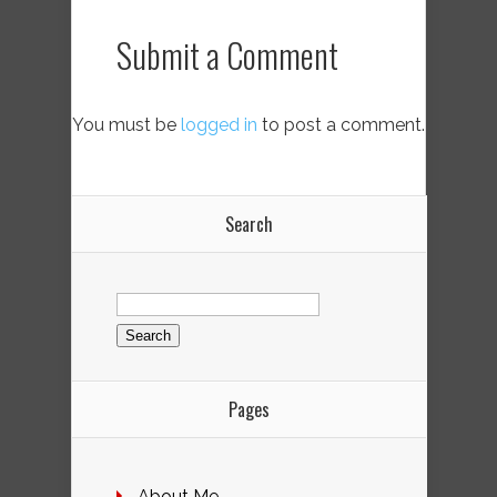
Submit a Comment
You must be
logged in
to post a comment.
Search
Search
for:
Pages
About Me