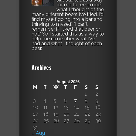
for me to remember
what I thought of the
many different beers I’ve tried. I’d
find myself going into a bar and
thinking to myself, “I can’t
remember if I liked that beer or
not.” So I started this as a way to
help me remember what I’ve
had and what I thought of each
beer.
Archives
August 2026
M
T
W
T
F
S
S
1
2
3
4
5
6
7
8
9
10
11
12
13
14
15
16
17
18
19
20
21
22
23
24
25
26
27
28
29
30
31
« Aug