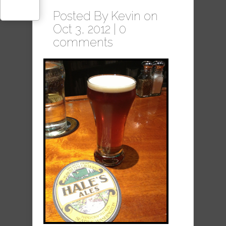
Posted By
Kevin
on
Oct 3, 2012 |
0
comments