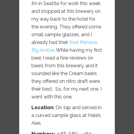
I’m in Seattle for work this week
and stopped at this brewery on
my way back to the hotel for
the evening. They offered some
small sample glasses, and I
already had their
Red Menace
Big Amber
. While having my first
beer, I read a few reviews on
beers from this brewery, and it
sounded like the Cream beers
they offered on nitro draft were
their best. So, for my next one, I
went with this one.
Location:
On tap and served in
a curved sample glass at Hale’s
Ales
Numbers:
4.6% ABV, ~ 160