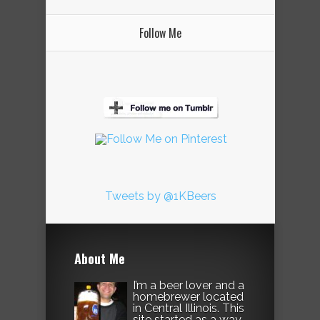
Follow Me
Tweets by @1KBeers
About Me
I’m a beer lover and a
homebrewer located
in Central Illinois. This
site started as a way