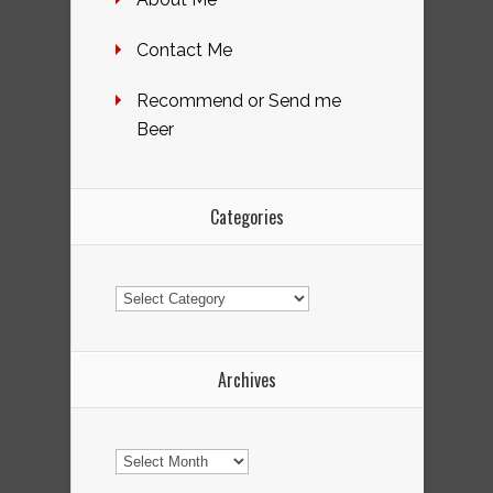
Contact Me
Recommend or Send me
Beer
Categories
Categories
Archives
Archives