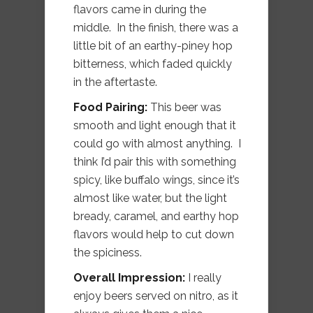
flavors came in during the
middle. In the finish, there was a
little bit of an earthy-piney hop
bitterness, which faded quickly
in the aftertaste.
Food Pairing:
This beer was
smooth and light enough that it
could go with almost anything. I
think I’d pair this with something
spicy, like buffalo wings, since it’s
almost like water, but the light
bready, caramel, and earthy hop
flavors would help to cut down
the spiciness.
Overall Impression:
I really
enjoy beers served on nitro, as it