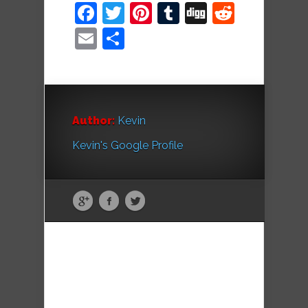
Facebook
Twitter
Pinterest
Tumblr
Digg
Reddit
Email
Share
Author:
Kevin
Kevin's Google Profile