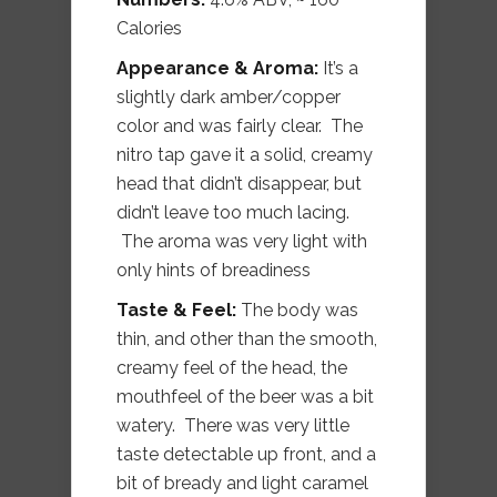
Calories
Appearance & Aroma:
It’s a
slightly dark amber/copper
color and was fairly clear. The
nitro tap gave it a solid, creamy
head that didn’t disappear, but
didn’t leave too much lacing.
The aroma was very light with
only hints of breadiness
Taste & Feel:
The body was
thin, and other than the smooth,
creamy feel of the head, the
mouthfeel of the beer was a bit
watery. There was very little
taste detectable up front, and a
bit of bready and light caramel