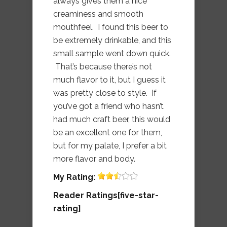
always gives them a nice
creaminess and smooth
mouthfeel. I found this beer to
be extremely drinkable, and this
small sample went down quick.
That’s because there’s not
much flavor to it, but I guess it
was pretty close to style. If
you’ve got a friend who hasn’t
had much craft beer, this would
be an excellent one for them,
but for my palate, I prefer a bit
more flavor and body.
My
Rating:
Reader Ratings[five-star-
rating]