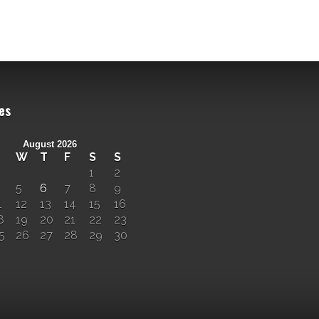
es
August 2026
W
T
F
S
S
1
2
5
6
7
8
9
1
12
13
14
15
16
8
19
20
21
22
23
5
26
27
28
29
30