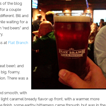
rs of the blog
for a couple
ifferent. Bill and
ile waiting for a
n “red beers” and
y.
ss at
Flat Branch
wheat beer), and
a big, foamy,
ion. There was a
d smooth, with
light caramel bready flavor up front, with a warmer, more
e finish, some earthy bitterness came through, but was in the