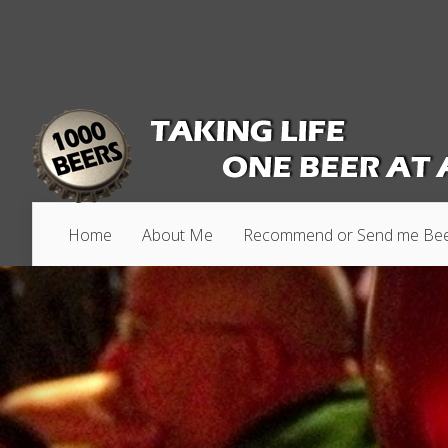
Home
About Me
Recommend or Send me Be