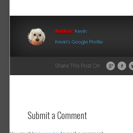
Author:
Kevin
Kevin's Google Profile
Share This Post On
Submit a Comment