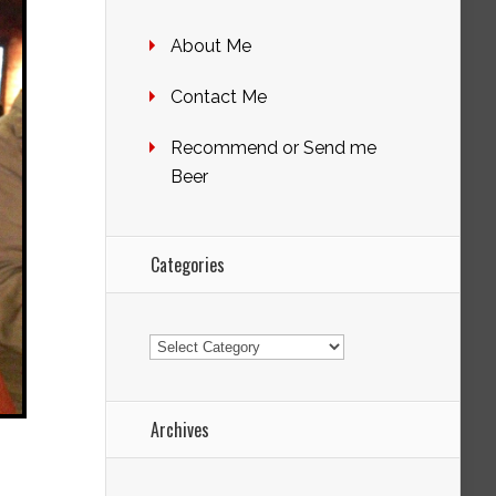
About Me
Contact Me
Recommend or Send me
Beer
Categories
Categories
Archives