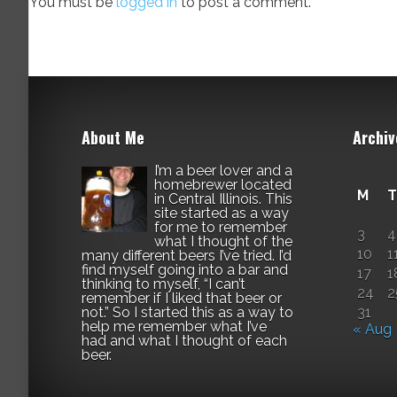
You must be
logged in
to post a comment.
About Me
Archiv
I’m a beer lover and a
homebrewer located
M
T
in Central Illinois. This
site started as a way
for me to remember
3
4
what I thought of the
10
1
many different beers I’ve tried. I’d
find myself going into a bar and
17
1
thinking to myself, “I can’t
24
2
remember if I liked that beer or
not.” So I started this as a way to
31
help me remember what I’ve
« Aug
had and what I thought of each
beer.