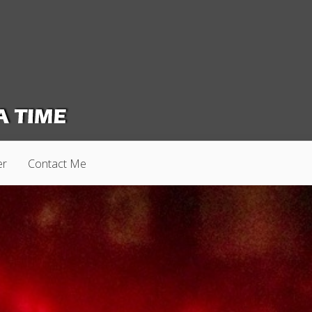
er
Contact Me