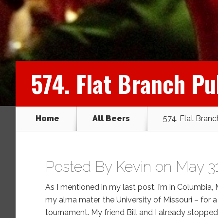
574. Flat Branch P
Home
All Beers
574. Flat Bran
Posted By
Kevin
on May 31
As I mentioned in my last post, I’m in Columbia
my alma mater, the University of Missouri – for a 
tournament. My friend Bill and I already stoppe