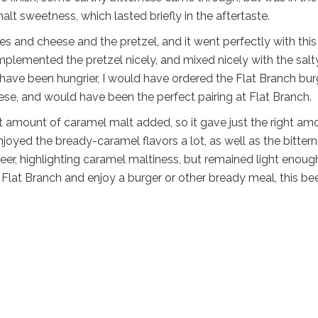
lt sweetness, which lasted briefly in the aftertaste.
s and cheese and the pretzel, and it went perfectly with this
mplemented the pretzel nicely, and mixed nicely with the salt
have been hungrier, I would have ordered the Flat Branch burg
ese, and would have been the perfect pairing at Flat Branch.
ht amount of caramel malt added, so it gave just the right am
njoyed the bready-caramel flavors a lot, as well as the bitter
beer, highlighting caramel maltiness, but remained light enoug
Flat Branch and enjoy a burger or other bready meal, this be
l
are