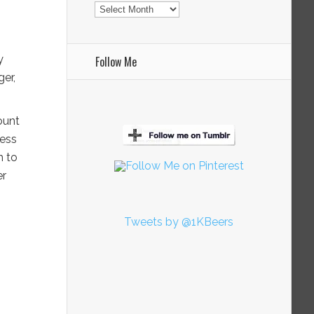
Archives
y
Follow Me
er,
ount
ness
h to
er
Tweets by @1KBeers