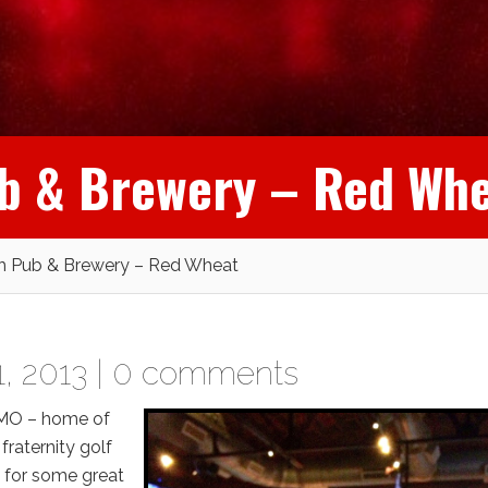
ub & Brewery – Red Wh
ch Pub & Brewery – Red Wheat
, 2013 |
0 comments
, MO – home of
fraternity golf
d for some great