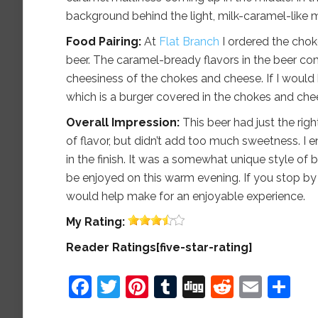
background behind the light, milk-caramel-like ma
Food Pairing:
At
Flat Branch
I ordered the choke
beer. The caramel-bready flavors in the beer co
cheesiness of the chokes and cheese. If I would 
which is a burger covered in the chokes and che
Overall Impression:
This beer had just the rig
of flavor, but didn’t add too much sweetness. I e
in the finish. It was a somewhat unique style of 
be enjoyed on this warm evening. If you stop by 
would help make for an enjoyable experience.
My
Rating:
Reader Ratings[five-star-rating]
Facebook
Twitter
Pinterest
Tumblr
Digg
Reddit
Emai
Sh