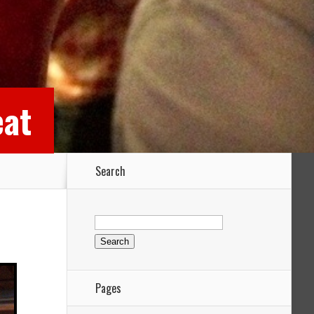
eat
Search
Search
for:
Pages