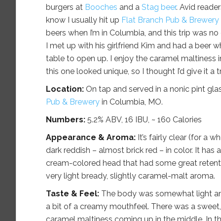
burgers at
Booches
and a
Stag beer
. Avid reade
know I usually hit up
Flat Branch Pub & Brewery
beers when I’m in Columbia, and this trip was no d
I met up with his girlfriend Kim and had a beer wh
table to open up. I enjoy the caramel maltiness i
this one looked unique, so I thought I’d give it a tr
Location:
On tap and served in a nonic pint gla
Pub & Brewery
in Columbia, MO.
Numbers:
5.2% ABV, 16 IBU, ~ 160 Calories
Appearance & Aroma:
It’s fairly clear (for a 
dark reddish – almost brick red – in color. It has 
cream-colored head that had some great retent
very light bready, slightly caramel-malt aroma.
Taste & Feel:
The body was somewhat light an
a bit of a creamy mouthfeel. There was a sweet, 
caramel maltiness coming up in the middle. In th