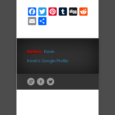
Facebook
Twitter
Pinterest
Tumblr
Digg
Reddit
Email
Share
Author:
Kevin
Kevin's Google Profile