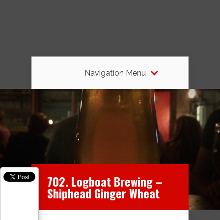
Navigation Menu
702. Logboat Brewing –
Shiphead Ginger Wheat