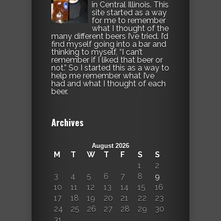
in Central Illinois. This
site started as a way
for me to remember
what I thought of the
many different beers I’ve tried. I’d
find myself going into a bar and
thinking to myself, “I can’t
remember if I liked that beer or
not.” So I started this as a way to
help me remember what I’ve
had and what I thought of each
beer.
Archives
August 2026
M
T
W
T
F
S
S
1
2
3
4
5
6
7
8
9
10
11
12
13
14
15
16
17
18
19
20
21
22
23
24
25
26
27
28
29
30
31