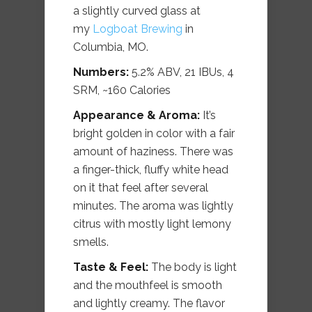
a slightly curved glass at
my
Logboat Brewing
in
Columbia, MO.
Numbers:
5.2% ABV, 21 IBUs, 4
SRM, ~160 Calories
Appearance & Aroma:
It’s
bright golden in color with a fair
amount of haziness. There was
a finger-thick, fluffy white head
on it that feel after several
minutes. The aroma was lightly
citrus with mostly light lemony
smells.
Taste & Feel:
The body is light
and the mouthfeel is smooth
and lightly creamy. The flavor