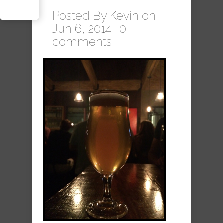
Posted By
Kevin
on
Jun 6, 2014 |
0
comments