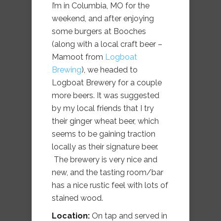
I’m in Columbia, MO for the
weekend, and after enjoying
some burgers at Booches
(along with a local craft beer –
Mamoot from
Logboat
Brewing
), we headed to
Logboat Brewery for a couple
more beers. It was suggested
by my local friends that I try
their ginger wheat beer, which
seems to be gaining traction
locally as their signature beer.
The brewery is very nice and
new, and the tasting room/bar
has a nice rustic feel with lots of
stained wood.
Location:
On tap and served in