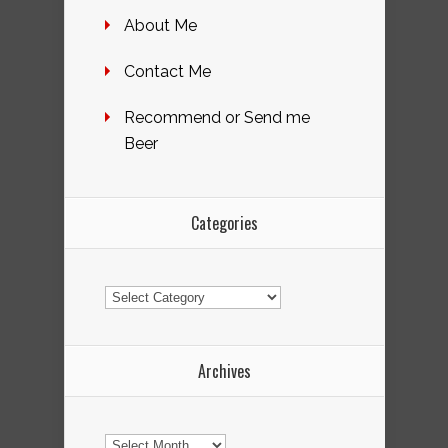
About Me
Contact Me
Recommend or Send me
Beer
Categories
Categories
Archives
Archives