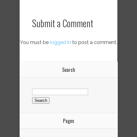
Submit a Comment
You must be
logged in
to post a comment.
Search
Search
for:
Pages