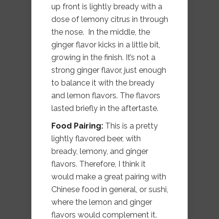
up front is lightly bready with a
dose of lemony citrus in through
the nose. In the middle, the
ginger flavor kicks in a little bit,
growing in the finish. It’s not a
strong ginger flavor, just enough
to balance it with the bready
and lemon flavors. The flavors
lasted briefly in the aftertaste.
Food Pairing:
This is a pretty
lightly flavored beer, with
bready, lemony, and ginger
flavors. Therefore, I think it
would make a great pairing with
Chinese food in general, or sushi,
where the lemon and ginger
flavors would complement it.