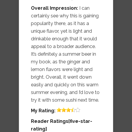
Overall Impression:
I can
certainly see why this is gaining
popularity there, as it has a
unique flavor, yet is light and
drinkable enough that it would
appeal to a broader audience.
It’s definitely a summer beer in
my book, as the ginger and
lemon flavors were light and
bright. Overall, it went down
easily and quickly on this warm
summer evening, and I’d love to
try it with some sushi next time.
My
Rating:
Reader Ratings[five-star-
rating]