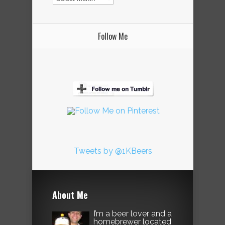
Follow Me
Tweets by @1KBeers
About Me
I’m a beer lover and a
homebrewer located