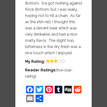
Bottom. I’ve got nothing against
Rock Bottom, but I was really
hoping not to hit a chain. As far
as the Irish red, I thought this
was a decent beer which was
very drinkable, and had a nice
malty flavor. The slight hop
bitterness in the dry finish was a
nice touch which I enjoyed.
My
Rating:
Reader Ratings
[five-star-
rating]
Facebook
Twitter
Pinterest
Tumblr
Digg
Reddit
Email
Share