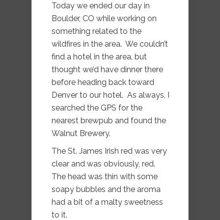
Today we ended our day in
Boulder, CO while working on
something related to the
wildfires in the area. We couldn’t
find a hotel in the area, but
thought we’d have dinner there
before heading back toward
Denver to our hotel. As always, I
searched the GPS for the
nearest brewpub and found the
Walnut Brewery.
The St. James Irish red was very
clear and was obviously, red.
The head was thin with some
soapy bubbles and the aroma
had a bit of a malty sweetness
to it.