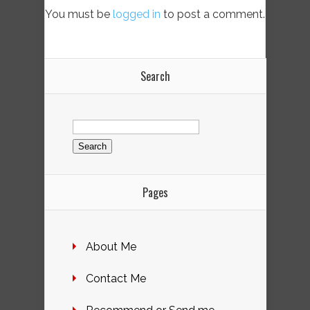
You must be
logged in
to post a comment.
Search
Search
for:
Pages
About Me
Contact Me