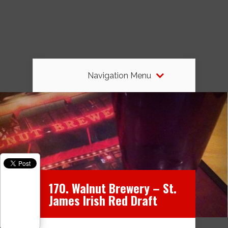
Navigation Menu
170. Walnut Brewery – St.
James Irish Red Draft