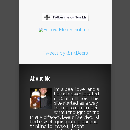
Tweets by @1KBeers
About Me
I’m a beer lover and a
homebrewer located
in Central Illinois. This
site started as a way
for me to remember
what I thought of the
many different beers I’ve tried. I’d
find myself going into a bar and
thinking to myself, “I can’t