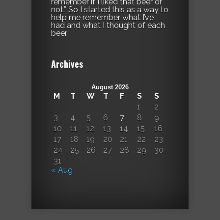
remember if I liked that beer or
not.” So I started this as a way to
help me remember what I’ve
had and what I thought of each
beer.
Archives
August 2026
M
T
W
T
F
S
S
1
2
3
4
5
6
7
8
9
10
11
12
13
14
15
16
17
18
19
20
21
22
23
24
25
26
27
28
29
30
31
« Aug