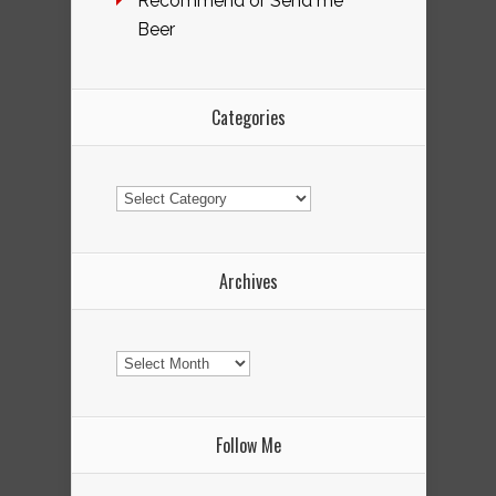
Recommend or Send me
Beer
Categories
Categories
Archives
Archives
Follow Me