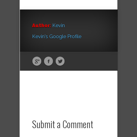
Author:
Kevin
Kevin's Google Profile
Submit a Comment