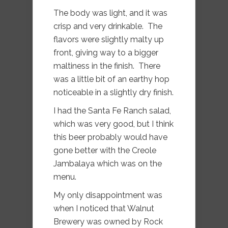
The body was light, and it was
crisp and very drinkable. The
flavors were slightly malty up
front, giving way to a bigger
maltiness in the finish. There
was a little bit of an earthy hop
noticeable in a slightly dry finish.
I had the Santa Fe Ranch salad,
which was very good, but I think
this beer probably would have
gone better with the Creole
Jambalaya which was on the
menu.
My only disappointment was
when I noticed that Walnut
Brewery was owned by Rock