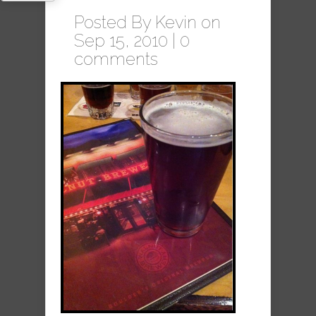
Posted By
Kevin
on
Sep 15, 2010 |
0
comments