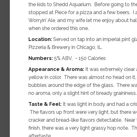
the kids to Shedd Aquarium. Before going to t
stopped at Piece for a pizza and a few beers. I 
Worryin’ Ale, and my wife let me enjoy about hal
when she ordered this one.
Location:
Served on tap into an imperial pint gl
Pizzeria & Brewery in Chicago, IL.
Numbers:
5% ABV, ~ 150 Calories
Appearance & Aroma:
It was extremely clear
yellow in color. There was almost no head on it, 
bubbles around the edge of the glass. There w
no aroma, only a slight hint of bready graininess.
Taste & Feel:
It was light in body and had a cr
The flavors up front were very light, but there 
cracker and bread-like flavors detectable. Near
finish, there was a very light grassy hop note. The
aftertaste.