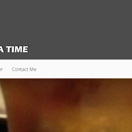
er
Contact Me