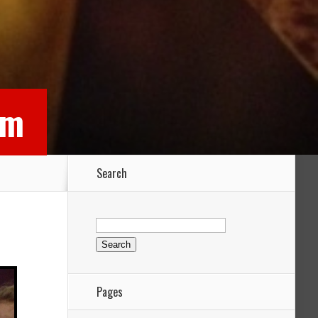
rm
Search
Search
for:
Pages