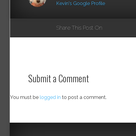
Kevin's Google Profile
Share This Post On
Submit a Comment
You must be
logged in
to post a comment.