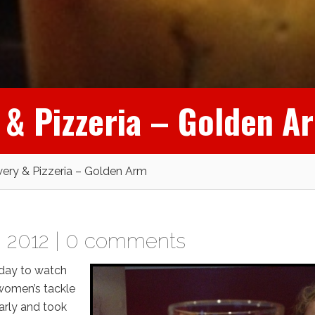
 & Pizzeria – Golden A
wery & Pizzeria – Golden Arm
 2012 |
0 comments
oday to watch
 women’s tackle
arly and took