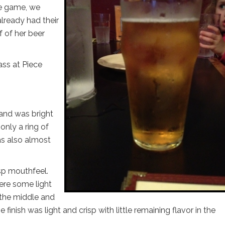
he game, we
already had their
f of her beer
ass at Piece
 and was bright
only a ring of
as also almost
isp mouthfeel.
were some light
 the middle and
 finish was light and crisp with little remaining flavor in the