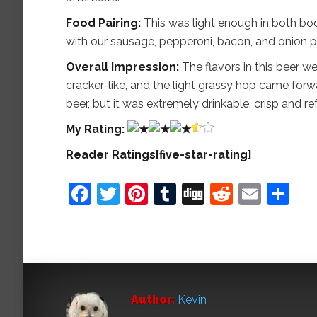
Food Pairing:
This was light enough in both bod
with our sausage, pepperoni, bacon, and onion piz
Overall Impression:
The flavors in this beer we
cracker-like, and the light grassy hop came forward
beer, but it was extremely drinkable, crisp and re
My
Rating:
Reader Ratings[five-star-rating]
Facebook
Twitter
Pinterest
Tumblr
Digg
Reddit
Emai
Sh
Author:
Kevin