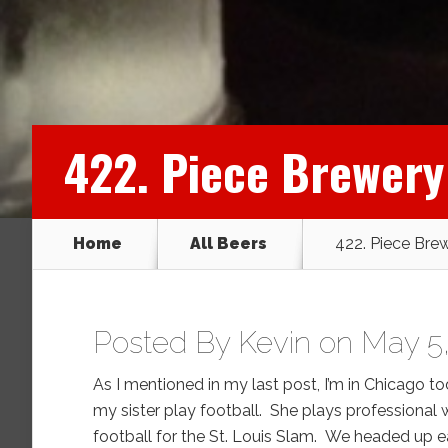
422. Piece Brewery
Home
All Beers
422. Piece Bre
Posted By
Kevin
on May 5,
As I mentioned in my last post, I’m in Chicago t
my sister play football. She plays professional
football for the St. Louis Slam. We headed up e