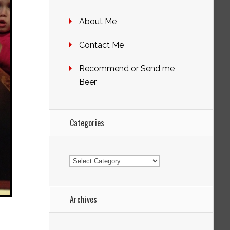
About Me
Contact Me
Recommend or Send me
Beer
Categories
Categories
Archives