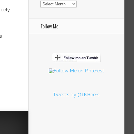
Archives
icely
Follow Me
is
Tweets by @1KBeers