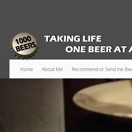
Home
About Me
Recommend or Send me Be