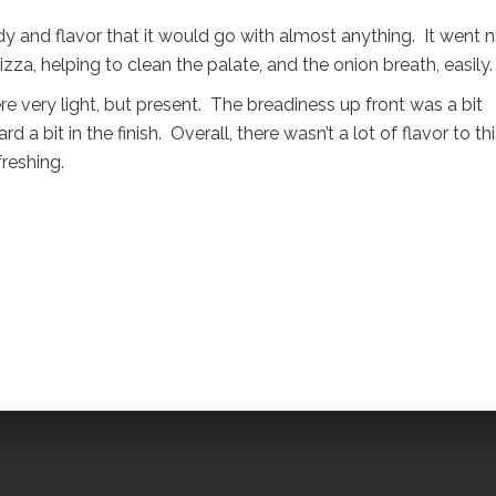
y and flavor that it would go with almost anything. It went n
za, helping to clean the palate, and the onion breath, easily.
re very light, but present. The breadiness up front was a bit
 a bit in the finish. Overall, there wasn’t a lot of flavor to th
freshing.
l
are