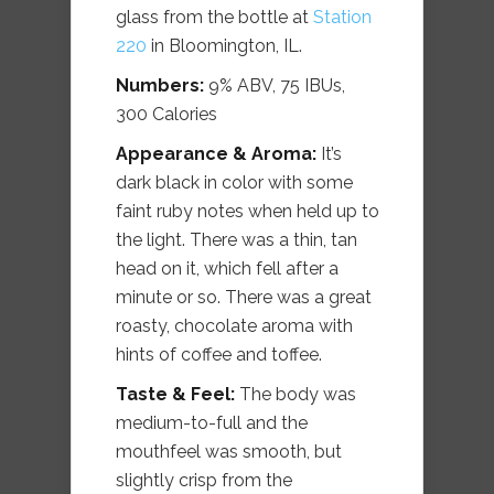
glass from the bottle at
Station
220
in Bloomington, IL.
Numbers:
9% ABV, 75 IBUs,
300 Calories
Appearance & Aroma:
It’s
dark black in color with some
faint ruby notes when held up to
the light. There was a thin, tan
head on it, which fell after a
minute or so. There was a great
roasty, chocolate aroma with
hints of coffee and toffee.
Taste & Feel:
The body was
medium-to-full and the
mouthfeel was smooth, but
slightly crisp from the