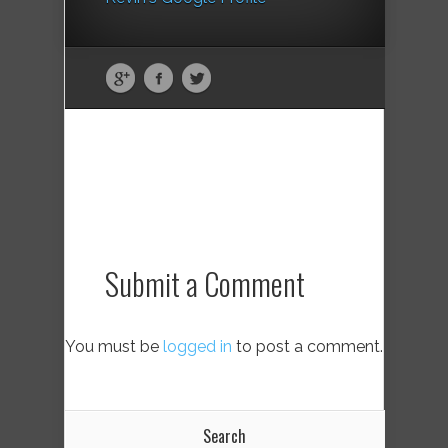
Submit a Comment
You must be
logged in
to post a comment.
Search