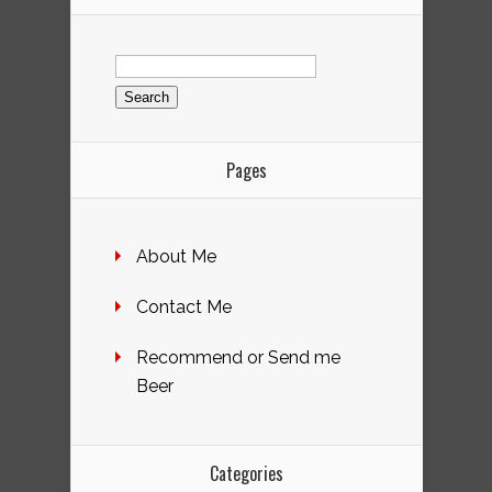
Search
for:
Pages
About Me
Contact Me
Recommend or Send me
Beer
Categories