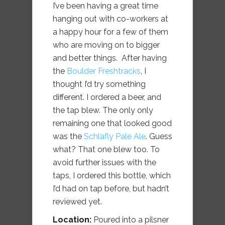
I’ve been having a great time
hanging out with co-workers at
a happy hour for a few of them
who are moving on to bigger
and better things. After having
the
Boulder Freshtracks
, I
thought I’d try something
different. I ordered a beer, and
the tap blew. The only only
remaining one that looked good
was the
Schlafly Pale Ale
. Guess
what? That one blew too. To
avoid further issues with the
taps, I ordered this bottle, which
I’d had on tap before, but hadn’t
reviewed yet.
Location:
Poured into a pilsner