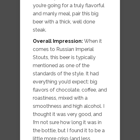
you’re going for a truly flavorful
and manly meal, pair this big
beer with a thick, well done
steak.
Overall Impression:
When it
comes to Russian Imperial
Stouts, this beer is typically
mentioned as one of the
standards of the style. It had
everything you’d expect: big
flavors of chocolate, coffee, and
roastiness, mixed with a
smoothness and high alcohol. I
thought it was very good, and
I’m not sure how long it was in
the bottle, but I found it to be a
little more crisp (and less