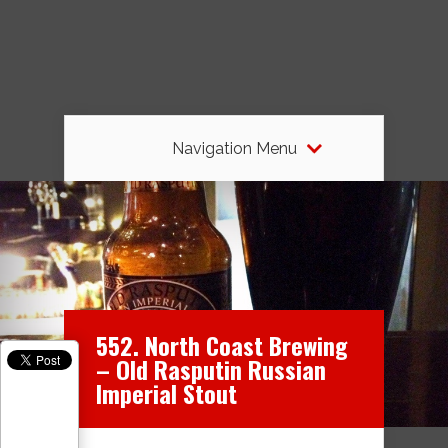
Navigation Menu
552. North Coast Brewing
– Old Rasputin Russian
Imperial Stout