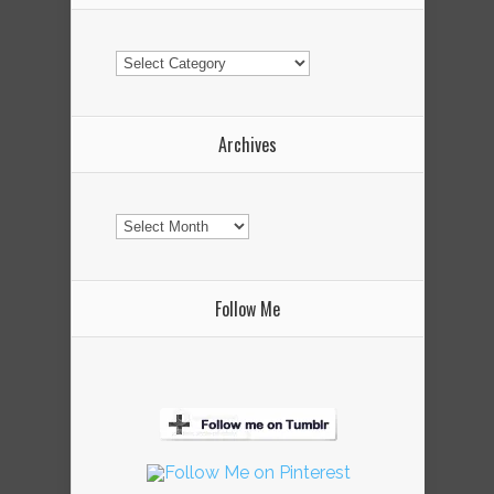
Categories
Archives
Archives
Follow Me