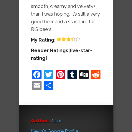
smooth, creamy and velvety)
than I was hoping. It’s still a very
good beer and a standard for
RIS beers.
My
Rating:
Reader Ratings[five-star-
rating]
Facebook
Twitter
Pinterest
Tumblr
Digg
Reddit
Email
Share
Author:
Kevin
Kevin's Google Profile