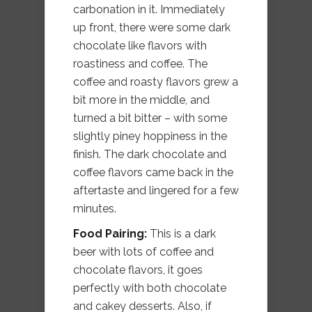
carbonation in it. Immediately
up front, there were some dark
chocolate like flavors with
roastiness and coffee. The
coffee and roasty flavors grew a
bit more in the middle, and
turned a bit bitter – with some
slightly piney hoppiness in the
finish. The dark chocolate and
coffee flavors came back in the
aftertaste and lingered for a few
minutes.
Food Pairing:
This is a dark
beer with lots of coffee and
chocolate flavors, it goes
perfectly with both chocolate
and cakey desserts. Also, if