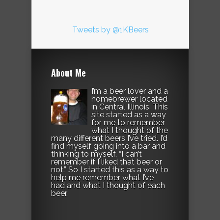
Tweets by @1KBeers
About Me
I’m a beer lover and a
homebrewer located
in Central Illinois. This
site started as a way
for me to remember
what I thought of the
many different beers I’ve tried. I’d
find myself going into a bar and
thinking to myself, “I can’t
remember if I liked that beer or
not.” So I started this as a way to
help me remember what I’ve
had and what I thought of each
beer.