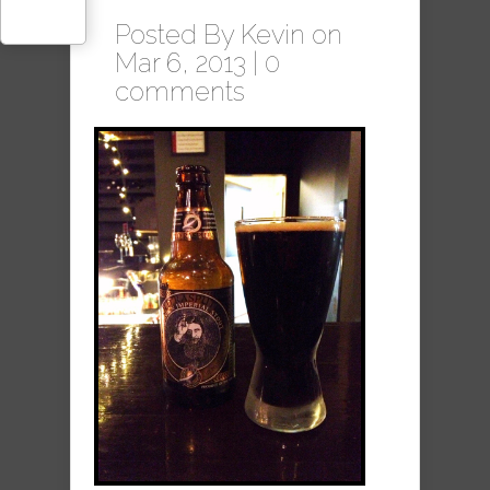
Posted By
Kevin
on
Mar 6, 2013 |
0
comments