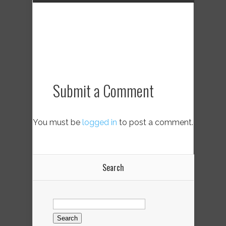
Submit a Comment
You must be
logged in
to post a comment.
Search
Search
for: