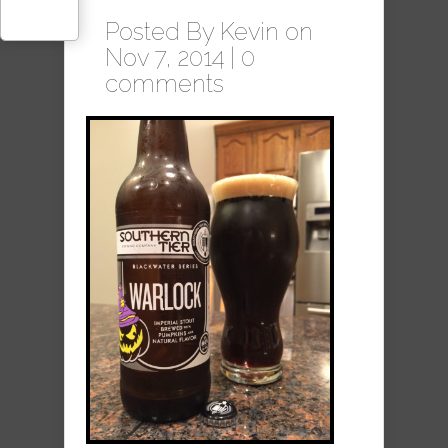
Posted By
Kevin
on
Nov 7, 2014 |
0
comments