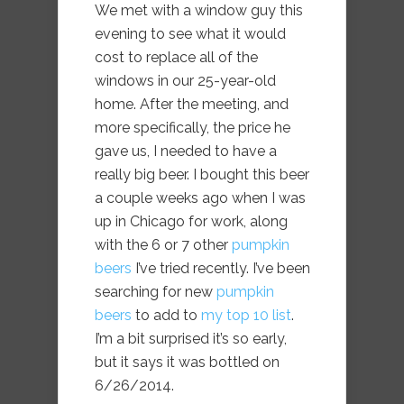
We met with a window guy this
evening to see what it would
cost to replace all of the
windows in our 25-year-old
home. After the meeting, and
more specifically, the price he
gave us, I needed to have a
really big beer. I bought this beer
a couple weeks ago when I was
up in Chicago for work, along
with the 6 or 7 other
pumpkin
beers
I’ve tried recently. I’ve been
searching for new
pumpkin
beers
to add to
my top 10 list
.
I’m a bit surprised it’s so early,
but it says it was bottled on
6/26/2014.