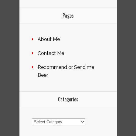
Pages
About Me
Contact Me
Recommend or Send me
Beer
Categories
Categories