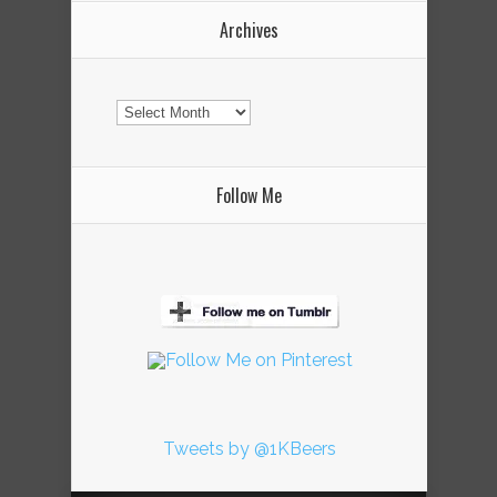
Archives
Archives
Follow Me
Tweets by @1KBeers