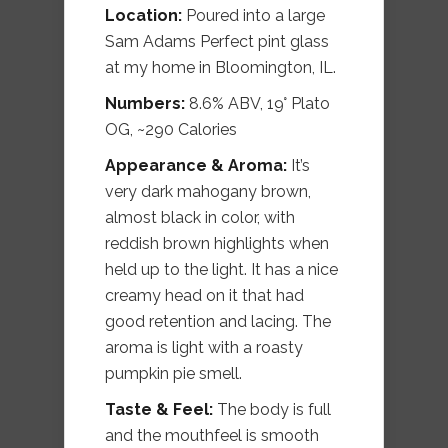
Location:
Poured into a large
Sam Adams Perfect pint glass
at my home in Bloomington, IL.
Numbers:
8.6% ABV, 19° Plato
OG, ~290 Calories
Appearance & Aroma:
It’s
very dark mahogany brown,
almost black in color, with
reddish brown highlights when
held up to the light. It has a nice
creamy head on it that had
good retention and lacing. The
aroma is light with a roasty
pumpkin pie smell.
Taste & Feel:
The body is full
and the mouthfeel is smooth