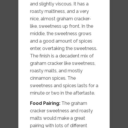
and slightly viscous. It has a
roasty maltiness, and a very
nice, almost graham cracker-
like, sweetness up front. In the
middle, the sweetness grows
and a good amount of spices
enter, overtaking the sweetness.
The finish is a decadent mix of
graham cracker like sweetness,
roasty malts, and mostly
cinnamon spices. The
sweetness and spices lasts for a
minute or two in the aftertaste.
Food Pairing:
The graham
cracker sweetness and roasty
malts would make a great
pairing with lots of different