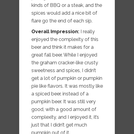
kinds of BBQ or a steak, and the
spices would add a nice bit of
flare go the end of each sip.
Overall Impression:
I really
enjoyed the complexity of this
beer and think it makes for a
great fall beer. While I enjoyed
the graham cracker-like crusty
sweetness and spices, I didn’t
get a lot of pumpkin or pumpkin
pie like flavors. It was mostly like
a spiced beer, instead of a
pumpkin beer. It was still very
good, with a good amount of
complexity, and I enjoyed it, it’s
just that I didn’t get much
pumpkin out of it.