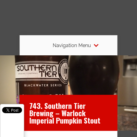
Navigation Menu
743. Southern Tier
Brewing – Warlock
Imperial Pumpkin Stout