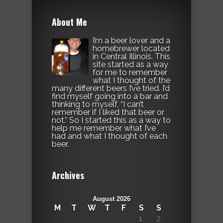
About Me
I’m a beer lover and a
homebrewer located
in Central Illinois. This
site started as a way
for me to remember
what I thought of the
many different beers I’ve tried. I’d
find myself going into a bar and
thinking to myself, “I can’t
remember if I liked that beer or
not.” So I started this as a way to
help me remember what I’ve
had and what I thought of each
beer.
Archives
August 2026
M
T
W
T
F
S
S
1
2