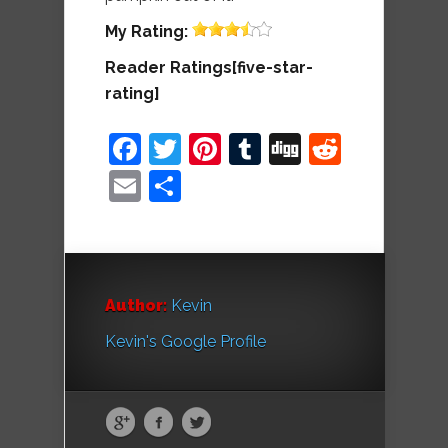
My
Rating:
Reader Ratings[five-star-
rating]
Facebook
Twitter
Pinterest
Tumblr
Digg
Reddit
Email
Share
Author:
Kevin
Kevin's Google Profile